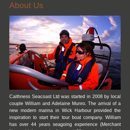
About Us
Caithness Seacoast Ltd was started in 2008 by local
couple William and Adelaine Munro. The arrival of a
new modern marina in Wick Harbour provided the
inspiration to start their tour boat company. William
has over 44 years seagoing experience (Merchant