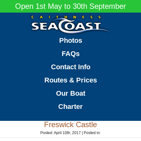
Open 1st May to 30th September
Caithness
Thrilling
Photos
Seacoast
Sea
FAQs
Tours
around
Contact Info
the
Caithness
Routes & Prices
Coastline
Our Boat
Charter
Freswick Castle
Posted: April 10th, 2017 | Posted in: