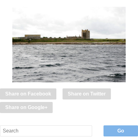
Share on Facebook
Share on Twitter
Share on Google+
Go