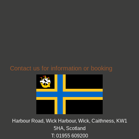
Contact us for information or booking
Harbour Road, Wick Harbour, Wick, Caithness, KW1
5HA, Scotland
T: 01955 609200