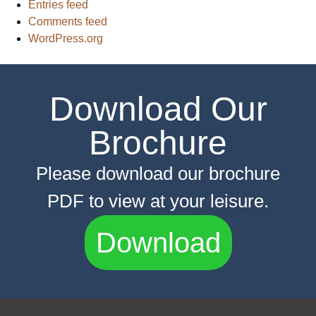
Entries feed
Comments feed
WordPress.org
Download Our
Brochure
Please download our brochure
PDF to view at your leisure.
Download