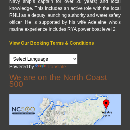
Navy ship’s captain for over 28 years) and local
knowledge. This includes an active role with the local
RNLI as a deputy launching authority and water safety
officer. He is supported by his wife Adelaine who's
marine experience includes RYA power boat level 2.
View Our Booking Terms & Conditions
Powered by
Translate
We are on the North Coast
500