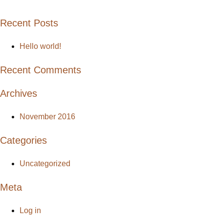
Recent Posts
Hello world!
Recent Comments
Archives
November 2016
Categories
Uncategorized
Meta
Log in