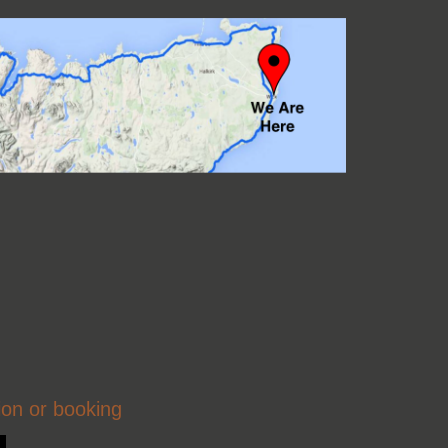
ion or booking