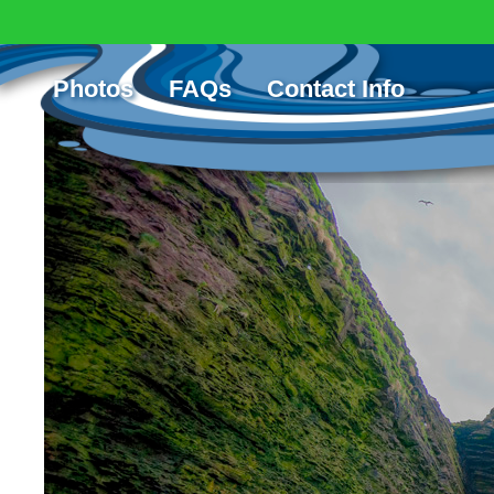
Scorries Island
Posted: April 10th, 2017 | Posted in:
Photos
FAQs
Contact Info