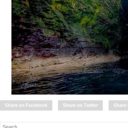
Share on Facebook
Share on Twitter
Share