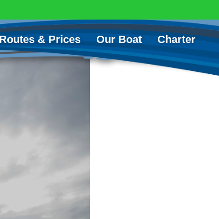
Routes & Prices
Our Boat
Charter