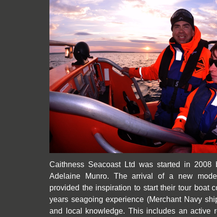
Caithness Seacoast Ltd was started in 2008 
Adelaine Munro. The arrival of a new mode
provided the inspiration to start their tour boa
years seagoing experience (Merchant Navy ship’
and local knowledge. This includes an active r