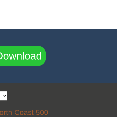
Download
orth Coast 500