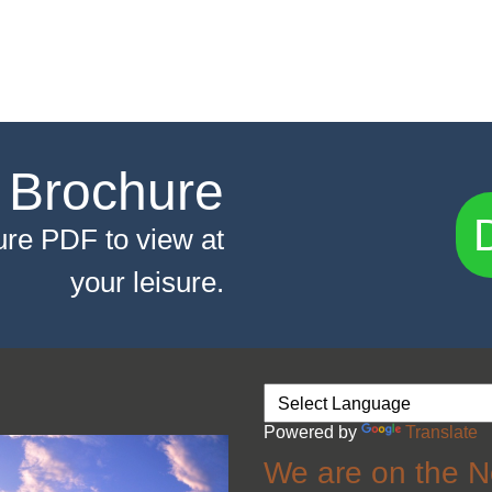
 Brochure
re PDF to view at
your leisure.
Powered by
Translate
We are on the N