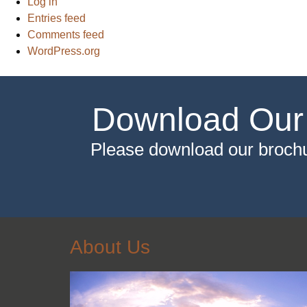
Log in
Entries feed
Comments feed
WordPress.org
Download Our
Please download our brochu
About Us