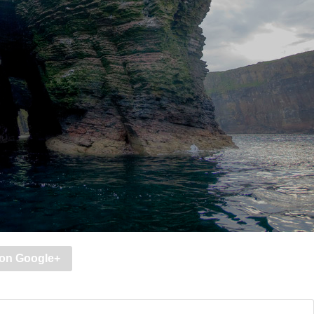
 on Google+