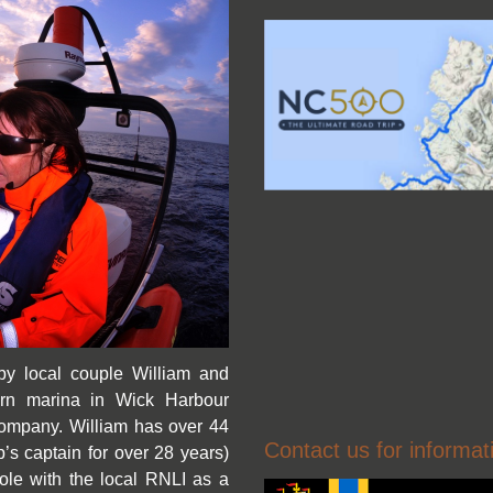
by local couple William and
rn marina in Wick Harbour
t company. William has over 44
Contact us for informat
s captain for over 28 years)
ole with the local RNLI as a