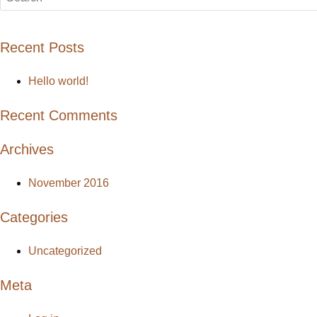
Recent Posts
Hello world!
Recent Comments
Archives
November 2016
Categories
Uncategorized
Meta